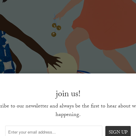
join us!
ribe to our newsletter and always be the first to hear about w
happening.