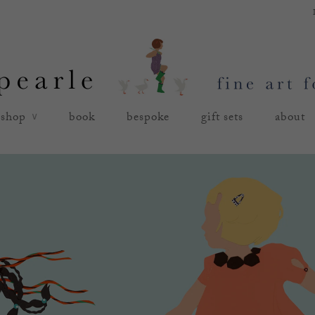
shop
book
bespoke
gift sets
about
∨