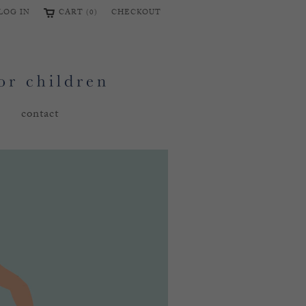
LOG IN
CART (0)
CHECKOUT
contact