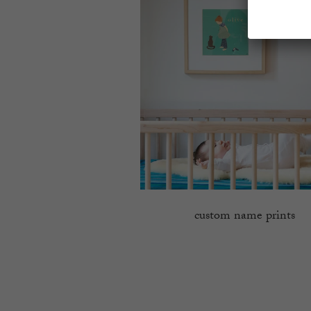
custom name prints