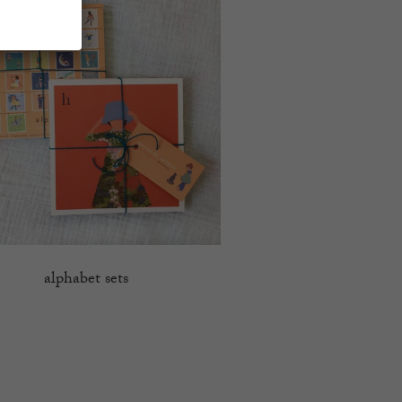
alphabet sets