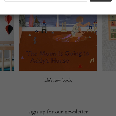
ida’s new book
sign up for our newsletter