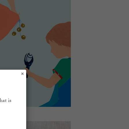
hat is