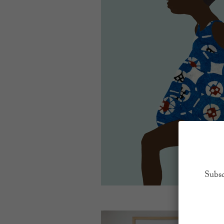
Subsc